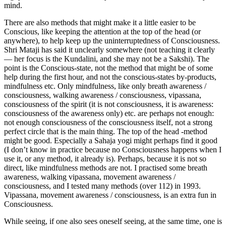
mind.
There are also methods that might make it a little easier to be
Conscious, like keeping the attention at the top of the head (or
anywhere), to help keep up the uninterruptedness of Consciousness.
Shri Mataji has said it unclearly somewhere (not teaching it clearly
— her focus is the Kundalini, and she may not be a Sakshi). The
point is the Conscious-state, not the method that might be of some
help during the first hour, and not the conscious-states by-products,
mindfulness etc. Only mindfulness, like only breath awareness /
consciousness, walking awareness / consciousness, vipassana,
consciousness of the spirit (it is not consciousness, it is awareness:
consciousness of the awareness only) etc. are perhaps not enough:
not enough consciousness of the consciousness itself, not a strong
perfect circle that is the main thing. The top of the head -method
might be good. Especially a Sahaja yogi might perhaps find it good
(I don’t know in practice because no Consciousness happens when I
use it, or any method, it already is). Perhaps, because it is not so
direct, like mindfulness methods are not. I practised some breath
awareness, walking vipassana, movement awareness /
consciousness, and I tested many methods (over 112) in 1993.
Vipassana, movement awareness / consciousness, is an extra fun in
Consciousness.
While seeing, if one also sees oneself seeing, at the same time, one is