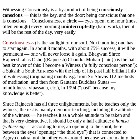
Witnessing Consciously is a by-product of being
consciously
conscious
— this is the key, and the door; being conscious that one
is conscious = Consciousness, a circle — eyes open; one hour (most
often enough) every morning
uninterruptedly
(hard work), then it
will be the rest of the day, very easily.
Consciousness:-)
is the sunlight of our soul. Next morning one has
to start again. In about 8 months, with about 75% success, it will be
permanent — one will never loose it again. Bhagwan Shree
Rajneesh alias Osho (⁠(Rajneesh) Chandra Mohan {Jain}) is the half
best knower of this: I become a Witness (‘a fully conscious person’);
a Sakshi; a Soul; Am-ness with the help of his past half brilliant info
of witnessing (originating mainly e.g. from Sri Shivas 112 methods
of meditation, and then from Gautama Buddhas Suttas —
mindfulness, vipassana, etc.), in 1994 (“past” because my
knowledge is better).
Shree Rajneesh has all three enlightenments, but he teaches only the
witness, the rest is mainly demonic teaching; including the attitude
of the witness — he teaches it as a whole attitude to be taken and
that is very destructive, it should be only a half attitude: a
hamsa
(
witnessing
— according to me; an opening to the spirit, here
between the eyes’ opening; “the third eye”) that is connected to
Agnya chakra, not the other way around because we are mainly the