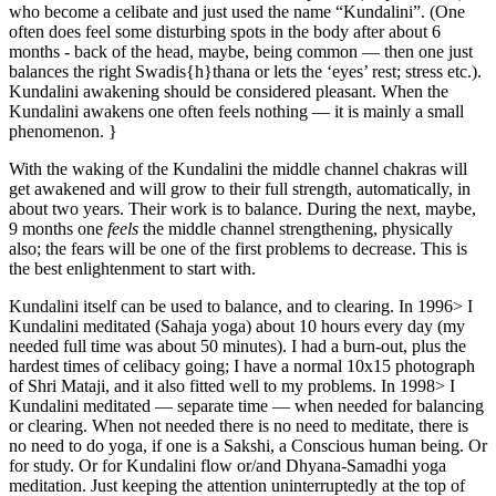
who become a celibate and just used the name “Kundalini”. (One
often does feel some disturbing spots in the body after about 6
months - back of the head, maybe, being common — then one just
balances the right Swadis{h}thana or lets the ‘eyes’ rest; stress etc.).
Kundalini awakening should be considered pleasant. When the
Kundalini awakens one often feels nothing — it is mainly a small
phenomenon. }
With the waking of the Kundalini the middle channel chakras will
get awakened and will grow to their full strength, automatically, in
about two years. Their work is to balance. During the next, maybe,
9 months one
feels
the middle channel strengthening, physically
also; the fears will be one of the first problems to decrease. This is
the best enlightenment to start with.
Kundalini itself can be used to balance, and to clearing. In 1996> I
Kundalini meditated (Sahaja yoga) about 10 hours every day (my
needed full time was about 50 minutes). I had a burn-out, plus the
hardest times of celibacy going; I have a normal 10x15 photograph
of Shri Mataji, and it also fitted well to my problems. In 1998> I
Kundalini meditated — separate time — when needed for balancing
or clearing. When not needed there is no need to meditate, there is
no need to do yoga, if one is a Sakshi, a Conscious human being. Or
for study. Or for Kundalini flow or/and Dhyana-Samadhi yoga
meditation. Just keeping the attention uninterruptedly at the top of