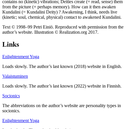
contains no (kinetic) vibrations; Deities create (= read, sense) them
from the picture (+ perhaps memory). How can it then awaken
Kundalini (= Kundalini Deity) ? Awakening, I think, needs live
(kinetic; soul, chemical, physical) contact to awakened Kundalini.
Text © 1998–99 Petri Einiö. Reproduced with permission from the
author’s website. Illustration © Realization.org 2017.
Links
Enlightenment Yoga
Loads slowly. The author’s last known (2018) website in English.
Valaistuminen
Loads slowly. The author’s last known (2022) website in Finnish.
Socionics
The abbreviations on the author’s website are personality types in
socionics.
Enlightenment Yoga