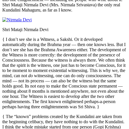
Shri Mataji Nirmala Devi (Mrs. Nirmala Srivastava) the only real
Kundalini Mahaguru, as far as I know.
Shri Mataji Nirmala Devi
{ I don’t see she is a Witness, a Sakshi. Or it developed
automatically during the Brahma year — then one knows less. But I
don’t see she has the Brahma Awareness either. The development of
the Witness is more correctly: the development of the presence of
Consciousness. Because the witness is always there. We often think
that the spirit is the witness, one just has to become Conscious, for it
to be moment to moment existential witnessing. This is why we, the
mind, can not
do
witnessing, one can do only consciousness. The
mind — not its process — can also be the witness but the same
holds good. Its not easy to make the Conscious state permanent —
nothing about 8 months is mentioned anywhere, not even about the
one hour. The Witness is easiest to develop after the two other
enlightenments. The first known enlightened perhaps-a-person
perhaps having three enlightenments was Sri Shiva. }
{ The “known” problems created by the Kundalini are taken from
the beginning celibacy, they have nothing to do with the Kundalini.
I think the whole mistake started from one person (Gopi Krishna)