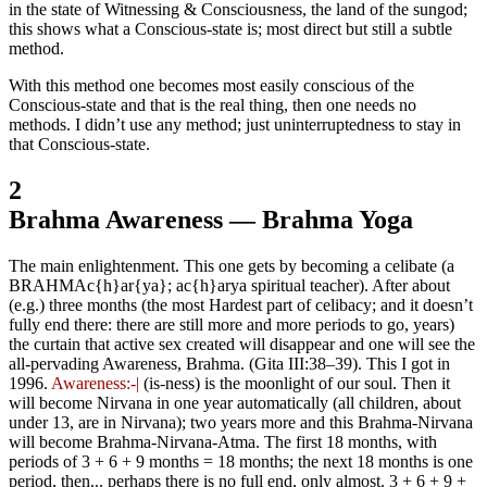
in the state of Witnessing & Consciousness, the land of the sungod;
this shows what a Conscious-state is; most direct but still a subtle
method.
With this method one becomes most easily conscious of the
Conscious-state and that is the real thing, then one needs no
methods. I didn’t use any method; just uninterruptedness to stay in
that Conscious-state.
2
Brahma Awareness — Brahma Yoga
The main enlightenment. This one gets by becoming a celibate (a
BRAHMAc{h}ar{ya}; ac{h}arya spiritual teacher). After about
(e.g.) three months (the most Hardest part of celibacy; and it doesn’t
fully end there: there are still more and more periods to go, years)
the curtain that active sex created will disappear and one will see the
all-pervading Awareness, Brahma. (Gita III:38‒39). This I got in
1996.
Awareness:-|
(is-ness) is the moonlight of our soul. Then it
will become Nirvana in one year automatically (all children, about
under 13, are in Nirvana); two years more and this Brahma-Nirvana
will become Brahma-Nirvana-Atma. The first 18 months, with
periods of 3 + 6 + 9 months = 18 months; the next 18 months is one
period, then... perhaps there is no full end, only almost. 3 + 6 + 9 +