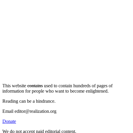
This website
contains
used to contain hundreds of pages of
information for people who want to become enlightened.
Reading can be a hindrance.
Email editor@realization.org
Donate
We do not accept paid editorial content.