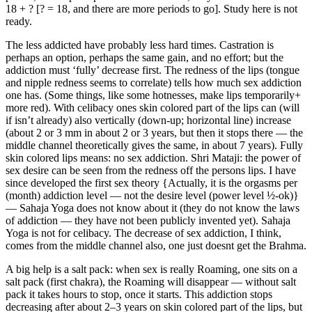
18 + ? [? = 18, and there are more periods to go]. Study here is not
ready.
The less addicted have probably less hard times. Castration is
perhaps an option, perhaps the same gain, and no effort; but the
addiction must ‘fully’ decrease first. The redness of the lips (tongue
and nipple redness seems to correlate) tells how much sex addiction
one has. (Some things, like some hotnesses, make lips temporarily+
more red). With celibacy ones skin colored part of the lips can (will
if isn’t already) also vertically (down-up; horizontal line) increase
(about 2 or 3 mm in about 2 or 3 years, but then it stops there — the
middle channel theoretically gives the same, in about 7 years). Fully
skin colored lips means: no sex addiction. Shri Mataji: the power of
sex desire can be seen from the redness off the persons lips. I have
since developed the first sex theory {Actually, it is the orgasms per
(month) addiction level — not the desire level (power level ½-ok)}
— Sahaja Yoga does not know about it (they do not know the laws
of addiction — they have not been publicly invented yet). Sahaja
Yoga is not for celibacy. The decrease of sex addiction, I think,
comes from the middle channel also, one just doesnt get the Brahma.
A big help is a salt pack: when sex is really Roaming, one sits on a
salt pack (first chakra), the Roaming will disappear — without salt
pack it takes hours to stop, once it starts. This addiction stops
decreasing after about 2‒3 years on skin colored part of the lips, but