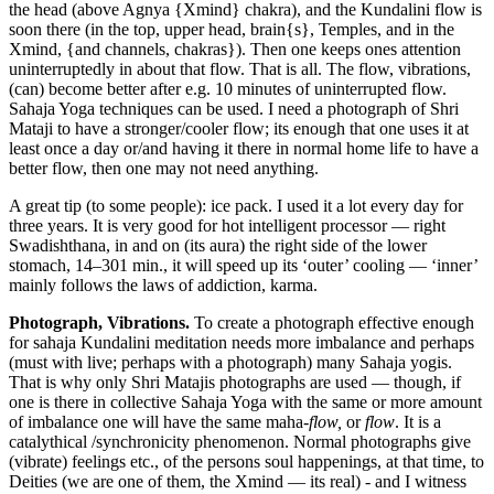
the head (above Agnya {Xmind} chakra), and the Kundalini flow is
soon there (in the top, upper head, brain{s}, Temples, and in the
Xmind, {and channels, chakras}). Then one keeps ones attention
uninterruptedly in about that flow. That is all. The flow, vibrations,
(can) become better after e.g. 10 minutes of uninterrupted flow.
Sahaja Yoga techniques can be used. I need a photograph of Shri
Mataji to have a stronger/cooler flow; its enough that one uses it at
least once a day or/and having it there in normal home life to have a
better flow, then one may not need anything.
A great tip (to some people): ice pack. I used it a lot every day for
three years. It is very good for hot intelligent processor — right
Swadishthana, in and on (its aura) the right side of the lower
stomach, 14‒301 min., it will speed up its ‘outer’ cooling — ‘inner’
mainly follows the laws of addiction, karma.
Photograph, Vibrations.
To create a photograph effective enough
for sahaja Kundalini meditation needs more imbalance and perhaps
(must with live; perhaps with a photograph) many Sahaja yogis.
That is why only Shri Matajis photographs are used — though, if
one is there in collective Sahaja Yoga with the same or more amount
of imbalance one will have the same maha-
flow,
or
flow
. It is a
catalythical /synchronicity phenomenon. Normal photographs give
(vibrate) feelings etc., of the persons soul happenings, at that time, to
Deities (we are one of them, the Xmind — its real) - and I witness