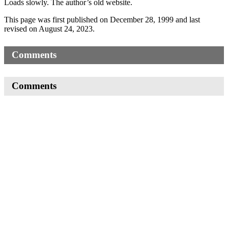
Loads slowly. The author’s old website.
This page was first published on December 28, 1999 and last
revised on August 24, 2023.
Comments
Comments