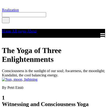
Realization
Home
All pages
About
The Yoga of Three
Enlightenments
Consciousness is the sunlight of our soul; Awareness, the moonlight;
Kundalini, the cool balancing energy.
By Petri Einiö
1
Witnessing and Consciousness Yoga