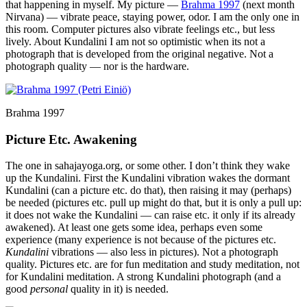
that happening in myself. My picture —
Brahma 1997
(next month
Nirvana) — vibrate peace, staying power, odor. I am the only one in
this room. Computer pictures also vibrate feelings etc., but less
lively. About Kundalini I am not so optimistic when its not a
photograph that is developed from the original negative. Not a
photograph quality — nor is the hardware.
Brahma 1997
Picture Etc. Awakening
The one in sahajayoga.org, or some other. I don’t think they wake
up the Kundalini. First the Kundalini vibration wakes the dormant
Kundalini (can a picture etc. do that), then raising it may (perhaps)
be needed (pictures etc. pull up might do that, but it is only a pull up:
it does not wake the Kundalini — can raise etc. it only if its already
awakened). At least one gets some idea, perhaps even some
experience (many experience is not because of the pictures etc.
Kundalini
vibrations — also less in pictures). Not a photograph
quality. Pictures etc. are for fun meditation and study meditation, not
for Kundalini meditation. A strong Kundalini photograph (and a
good
personal
quality in it) is needed.