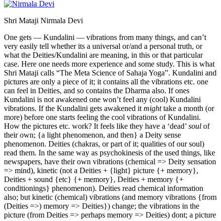
Shri Mataji Nirmala Devi
One gets — Kundalini — vibrations from many things, and can’t
very easily tell whether its a universal or/and a personal truth, or
what the Deities/Kundalini are meaning, in this or that particular
case. Here one needs more experience and some study. This is what
Shri Mataji calls “The Meta Science of Sahaja Yoga”. Kundalini and
pictures are only a piece of it; it contains all the vibrations etc. one
can feel in Deities, and so contains the Dharma also. If ones
Kundalini is not awakened one won’t feel any (cool) Kundalini
vibrations. If the Kundalini gets awakened it
might
take a month (or
more) before one starts feeling the cool vibrations of Kundalini.
How the pictures etc. work? It feels like they have a ‘dead’
soul
of
their own; {a light phenomenon, and then} a Deity sense
phenomenon. Deities (chakras, or part of it; qualities of our soul)
read them. In the same way as psychokinesis of the used things, like
newspapers, have their own vibrations (chemical => Deity sensation
=> mind), kinetic (not a Deities + {light} picture {+ memory},
Deities + sound {etc} {+ memory}, Deities + memory {+
conditionings} phenomenon). Deities read chemical information
also; but kinetic (chemical) vibrations (and memory vibrations {from
(Deities =>) memory => Deities}) change; the vibrations in the
picture (from Deities => perhaps memory => Deities) dont; a picture