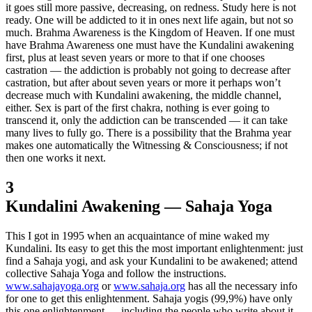
it goes still more passive, decreasing, on redness. Study here is not
ready. One will be addicted to it in ones next life again, but not so
much. Brahma Awareness is the Kingdom of Heaven. If one must
have Brahma Awareness one must have the Kundalini awakening
first, plus at least seven years or more to that if one chooses
castration — the addiction is probably not going to decrease after
castration, but after about seven years or more it perhaps won’t
decrease much with Kundalini awakening, the middle channel,
either. Sex is part of the first chakra, nothing is ever going to
transcend it, only the addiction can be transcended — it can take
many lives to fully go. There is a possibility that the Brahma year
makes one automatically the Witnessing & Consciousness; if not
then one works it next.
3
Kundalini Awakening — Sahaja Yoga
This I got in 1995 when an acquaintance of mine waked my
Kundalini. Its easy to get this the most important enlightenment: just
find a Sahaja yogi, and ask your Kundalini to be awakened; attend
collective Sahaja Yoga and follow the instructions.
www.sahajayoga.org
or
www.sahaja.org
has all the necessary info
for one to get this enlightenment. Sahaja yogis (99,9%) have only
this one enlightenment — including the people who write about it.