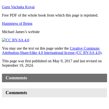
Guru Vachaka Kovai
Free PDF of the whole book from which this page is reprinted.
Happiness of Being
Michael James’s website
You may use the text on this page under the
Creative Commons
Attribution-ShareAlike 4.0 International license (CC BY-SA 4.0)
.
This page was first published on May 9, 2017 and last revised on
September 19, 2024.
Comments
Comments