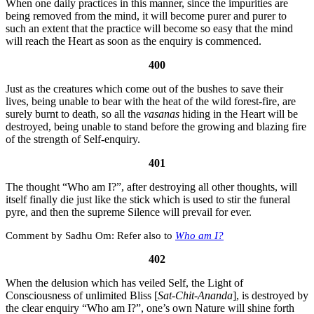
When one daily practices in this manner, since the impurities are
being removed from the mind, it will become purer and purer to
such an extent that the practice will become so easy that the mind
will reach the Heart as soon as the enquiry is commenced.
400
Just as the creatures which come out of the bushes to save their
lives, being unable to bear with the heat of the wild forest-fire, are
surely burnt to death, so all the
vasanas
hiding in the Heart will be
destroyed, being unable to stand before the growing and blazing fire
of the strength of Self-enquiry.
401
The thought “Who am I?”, after destroying all other thoughts, will
itself finally die just like the stick which is used to stir the funeral
pyre, and then the supreme Silence will prevail for ever.
Sadhu Om:
Refer also to
Who am I?
402
When the delusion which has veiled Self, the Light of
Consciousness of unlimited Bliss [
Sat-Chit-Ananda
], is destroyed by
the clear enquiry “Who am I?”, one’s own Nature will shine forth