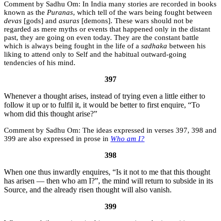
Sadhu Om:
In India many stories are recorded in books
known as the
Puranas
, which tell of the wars being fought between
devas
[gods] and
asuras
[demons]. These wars should not be
regarded as mere myths or events that happened only in the distant
past, they are going on even today. They are the constant battle
which is always being fought in the life of a
sadhaka
between his
liking to attend only to Self and the habitual outward-going
tendencies of his mind.
397
Whenever a thought arises, instead of trying even a little either to
follow it up or to fulfil it, it would be better to first enquire, “To
whom did this thought arise?”
Sadhu Om:
The ideas expressed in verses 397, 398 and
399 are also expressed in prose in
Who am I?
398
When one thus inwardly enquires, “Is it not to me that this thought
has arisen — then who am I?”, the mind will return to subside in its
Source, and the already risen thought will also vanish.
399