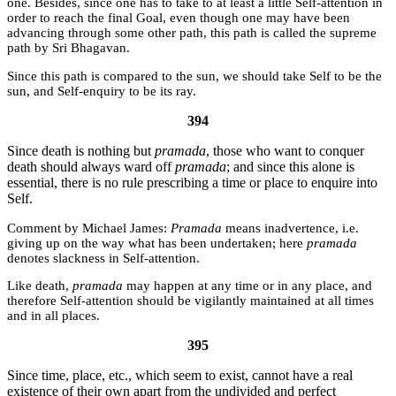
one. Besides, since one has to take to at least a little Self-attention in
order to reach the final Goal, even though one may have been
advancing through some other path, this path is called the supreme
path by Sri Bhagavan.
Since this path is compared to the sun, we should take Self to be the
sun, and Self-enquiry to be its ray.
394
Since death is nothing but
pramada
, those who want to conquer
death should always ward off
pramada
; and since this alone is
essential, there is no rule prescribing a time or place to enquire into
Self.
Michael James:
Pramada
means inadvertence, i.e.
giving up on the way what has been undertaken; here
pramada
denotes slackness in Self-attention.
Like death,
pramada
may happen at any time or in any place, and
therefore Self-attention should be vigilantly maintained at all times
and in all places.
395
Since time, place, etc., which seem to exist, cannot have a real
existence of their own apart from the undivided and perfect