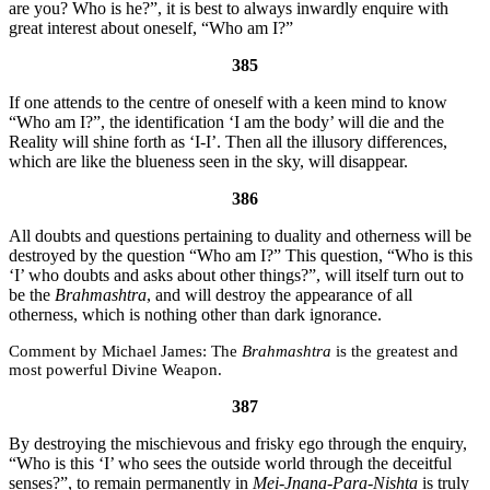
are you? Who is he?”, it is best to always inwardly enquire with
great interest about oneself, “Who am I?”
385
If one attends to the centre of oneself with a keen mind to know
“Who am I?”, the identification ‘I am the body’ will die and the
Reality will shine forth as ‘I-I’. Then all the illusory differences,
which are like the blueness seen in the sky, will disappear.
386
All doubts and questions pertaining to duality and otherness will be
destroyed by the question “Who am I?” This question, “Who is this
‘I’ who doubts and asks about other things?”, will itself turn out to
be the
Brahmashtra
, and will destroy the appearance of all
otherness, which is nothing other than dark ignorance.
Michael James:
The
Brahmashtra
is the greatest and
most powerful Divine Weapon.
387
By destroying the mischievous and frisky ego through the enquiry,
“Who is this ‘I’ who sees the outside world through the deceitful
senses?”, to remain permanently in
Mei-
Jnana
-Para-Nishta
is truly