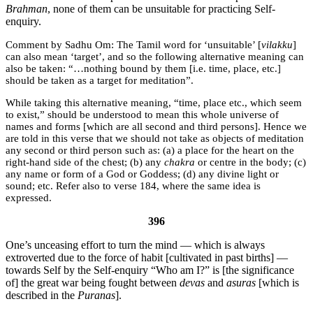
Brahman
, none of them can be unsuitable for practicing Self-
enquiry.
Sadhu Om:
The Tamil word for ‘unsuitable’ [
vilakku
]
can also mean ‘target’, and so the following alternative meaning can
also be taken: “…nothing bound by them [i.e. time, place, etc.]
should be taken as a target for meditation”.
While taking this alternative meaning, “time, place etc., which seem
to exist,” should be understood to mean this whole universe of
names and forms [which are all second and third persons]. Hence we
are told in this verse that we should not take as objects of meditation
any second or third person such as: (a) a place for the heart on the
right-hand side of the chest; (b) any
chakra
or centre in the body; (c)
any name or form of a God or Goddess; (d) any divine light or
sound; etc. Refer also to verse 184, where the same idea is
expressed.
396
One’s unceasing effort to turn the mind — which is always
extroverted due to the force of habit [cultivated in past births] —
towards Self by the Self-enquiry “Who am I?” is [the significance
of] the great war being fought between
devas
and
asuras
[which is
described in the
Puranas
].