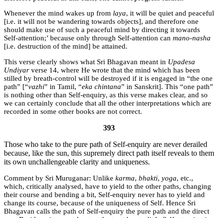
Whenever the mind wakes up from
laya
, it will be quiet and peaceful
[i.e. it will not be wandering towards objects], and therefore one
should make use of such a peaceful mind by directing it towards
Self-attention;’ because only through Self-attention can
mano-nasha
[i.e. destruction of the mind] be attained.
This verse clearly shows what Sri Bhagavan meant in
Upadesa
Undiyar
verse 14, where He wrote that the mind which has been
stilled by breath-control will be destroyed if it is engaged in “the one
path” [“
vazhi
” in Tamil, “
eka chintana
” in Sanskrit]. This “one path”
is nothing other than Self-enquiry, as this verse makes clear, and so
we can certainly conclude that all the other interpretations which are
recorded in some other books are not correct.
393
Those who take to the pure path of Self-enquiry are never derailed
because, like the sun, this supremely direct path itself reveals to them
its own unchallengeable clarity and uniqueness.
Sri Muruganar:
Unlike
karma
,
bhakti
,
yoga
, etc.,
which, critically analysed, have to yield to the other paths, changing
their course and bending a bit, Self-enquiry never has to yield and
change its course, because of the uniqueness of Self. Hence Sri
Bhagavan calls the path of Self-enquiry the pure path and the direct