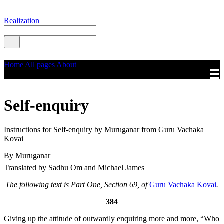
Realization
Home
All pages
About
Self-enquiry
Instructions for Self-enquiry by Muruganar from Guru Vachaka
Kovai
By Muruganar
Translated by Sadhu Om and Michael James
The following text is Part One, Section 69, of
Guru Vachaka Kovai
.
384
Giving up the attitude of outwardly enquiring more and more, “Who