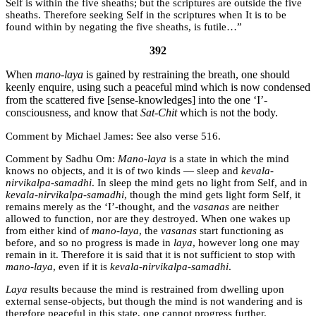
Self is within the five sheaths; but the scriptures are outside the five
sheaths. Therefore seeking Self in the scriptures when It is to be
found within by negating the five sheaths, is futile…”
392
When
mano-laya
is gained by restraining the breath, one should
keenly enquire, using such a peaceful mind which is now condensed
from the scattered five [sense-knowledges] into the one ‘I’-
consciousness, and know that
Sat-Chit
which is not the body.
Michael James:
See also verse 516.
Sadhu Om:
Mano-laya
is a state in which the mind
knows no objects, and it is of two kinds — sleep and
kevala-
nirvikalpa-samadhi
. In sleep the mind gets no light from Self, and in
kevala-nirvikalpa-samadhi
, though the mind gets light form Self, it
remains merely as the ‘I’-thought, and the
vasanas
are neither
allowed to function, nor are they destroyed. When one wakes up
from either kind of
mano-laya
, the
vasanas
start functioning as
before, and so no progress is made in
laya
, however long one may
remain in it. Therefore it is said that it is not sufficient to stop with
mano-laya
, even if it is
kevala-nirvikalpa-samadhi
.
Laya
results because the mind is restrained from dwelling upon
external sense-objects, but though the mind is not wandering and is
therefore peaceful in this state, one cannot progress further.