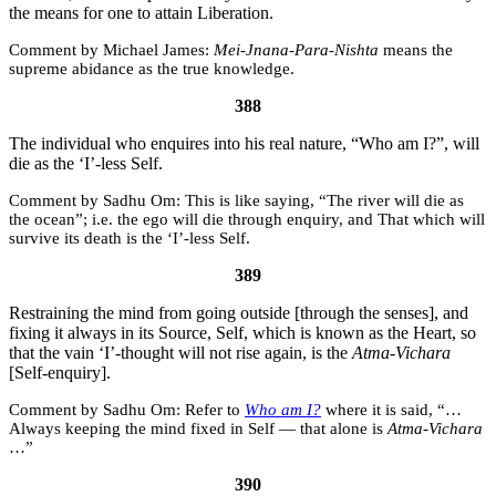
the means for one to attain Liberation.
Michael James:
Mei-Jnana-Para-Nishta
means the
supreme abidance as the true knowledge.
388
The individual who enquires into his real nature, “Who am I?”, will
die as the ‘I’-less Self.
Sadhu Om:
This is like saying, “The river will die as
the ocean”; i.e. the ego will die through enquiry, and That which will
survive its death is the ‘I’-less Self.
389
Restraining the mind from going outside [through the senses], and
fixing it always in its Source, Self, which is known as the Heart, so
that the vain ‘I’-thought will not rise again, is the
Atma-Vichara
[Self-enquiry].
Sadhu Om:
Refer to
Who am I?
where it is said, “…
Always keeping the mind fixed in Self — that alone is
Atma-Vichara
…”
390