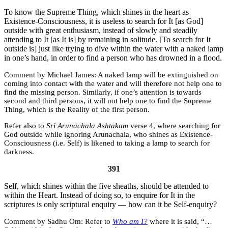
To know the Supreme Thing, which shines in the heart as
Existence-Consciousness, it is useless to search for It [as God]
outside with great enthusiasm, instead of slowly and steadily
attending to It [as It is] by remaining in solitude. [To search for It
outside is] just like trying to dive within the water with a naked lamp
in one’s hand, in order to find a person who has drowned in a flood.
Michael James:
A naked lamp will be extinguished on
coming into contact with the water and will therefore not help one to
find the missing person. Similarly, if one’s attention is towards
second and third persons, it will not help one to find the Supreme
Thing, which is the Reality of the first person.
Refer also to
Sri Arunachala Ashtakam
verse 4, where searching for
God outside while ignoring Arunachala, who shines as Existence-
Consciousness (i.e. Self) is likened to taking a lamp to search for
darkness.
391
Self, which shines within the five sheaths, should be attended to
within the Heart. Instead of doing so, to enquire for It in the
scriptures is only scriptural enquiry — how can it be Self-enquiry?
Sadhu Om:
Refer to
Who am I?
where it is said, “…