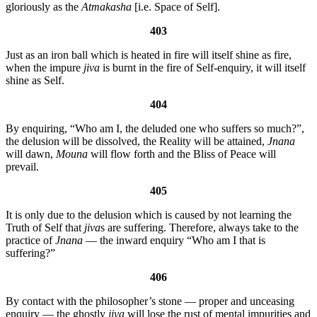
gloriously as the
Atmakasha
[i.e. Space of Self].
403
Just as an iron ball which is heated in fire will itself shine as fire,
when the impure
jiva
is burnt in the fire of Self-enquiry, it will itself
shine as Self.
404
By enquiring, “Who am I, the deluded one who suffers so much?”,
the delusion will be dissolved, the Reality will be attained,
Jnana
will dawn,
Mouna
will flow forth and the Bliss of Peace will
prevail.
405
It is only due to the delusion which is caused by not learning the
Truth of Self that
jiva
s are suffering. Therefore, always take to the
practice of
Jnana
— the inward enquiry “Who am I that is
suffering?”
406
By contact with the philosopher’s stone — proper and unceasing
enquiry — the ghostly
jiva
will lose the rust of mental impurities and