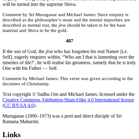
will be turned into the supreme Shiva.
Sri Muruganar and Michael James:
Since enquiry is
described as the philosopher’s stone and the mental impurities are
described as mental rust, the
jiva
should be taken to be the base
material and Shiva to be the gold.
407
If the son of God, the
jiva
who has forgotten his real Nature [i.e.
Self], eagerly enquires within, “Who am I that is lamenting over the
miseries of life?’, he will realise his greatness, namely that he is truly
One with his Father — Self.
Michael James:
This verse was given according to the
doctrines of Christianity.
Text copyright © Sadhu Om and Michael James; licensed under the
Creative Commons Attribution-ShareAlike 4.0 International license
(CC BY-SA 4.0)
.
Muruganar (1890–1973) was a poet and direct disciple of Sri
Ramana Maharshi.
Links